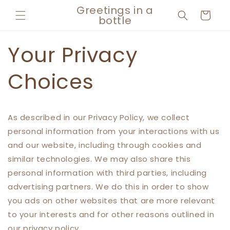
Skip to
Greetings in a
Cart
content
bottle
Your Privacy
Choices
As described in our Privacy Policy, we collect
personal information from your interactions with us
and our website, including through cookies and
similar technologies. We may also share this
personal information with third parties, including
advertising partners. We do this in order to show
you ads on other websites that are more relevant
to your interests and for other reasons outlined in
our privacy policy.