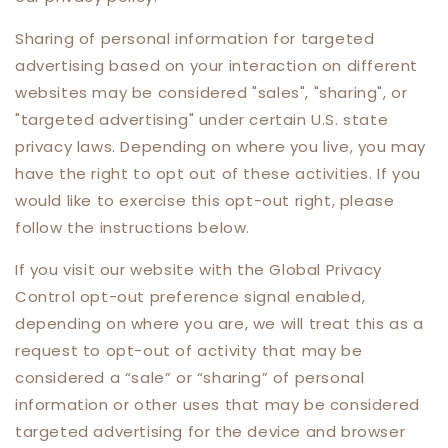
Sharing of personal information for targeted
advertising based on your interaction on different
websites may be considered "sales", "sharing", or
"targeted advertising" under certain U.S. state
privacy laws. Depending on where you live, you may
have the right to opt out of these activities. If you
would like to exercise this opt-out right, please
follow the instructions below.
If you visit our website with the Global Privacy
Control opt-out preference signal enabled,
depending on where you are, we will treat this as a
request to opt-out of activity that may be
considered a “sale” or “sharing” of personal
information or other uses that may be considered
targeted advertising for the device and browser