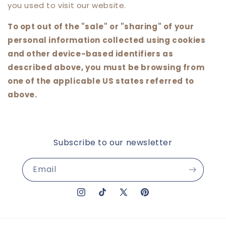
you used to visit our website.
To opt out of the "sale" or "sharing" of your
personal information collected using cookies
and other device-based identifiers as
described above, you must be browsing from
one of the applicable US states referred to
above.
Subscribe to our newsletter
Email
Instagram
TikTok
X
Pinterest
(Twitter)